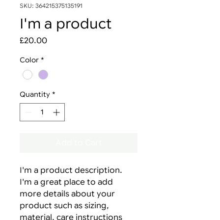
SKU: 364215375135191
I'm a product
Price
£20.00
Color
*
Quantity
*
Add to Cart
I'm a product description. 
I'm a great place to add 
more details about your 
product such as sizing, 
material, care instructions 