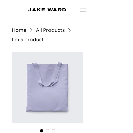
JAKE WARD
Home
All Products
I'm a product